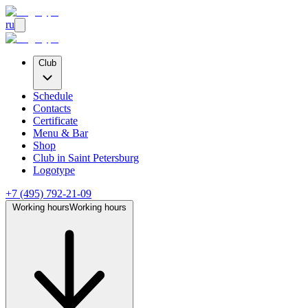
ru
Club
Schedule
Contacts
Certificate
Menu & Bar
Shop
Club
in Saint Petersburg
Logotype
+7 (495) 792-21-09
Working hours
Working hours