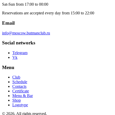
Sat-Sun
from 17:00 to 00:00
Reservations are accepted every day from 15:00 to 22:00
Email
info@moscow.butmanclub.ru
Social networks
Telegram
Vk
Menu
Club
Schedule
Contacts
Certificate
Menu & Bar
Shop
Logotype
©
2026, All rights reserved
.