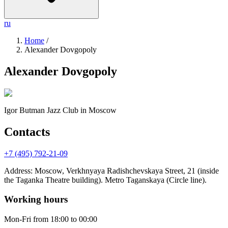
ru
Home
/
Alexander Dovgopoly
Alexander Dovgopoly
Igor Butman Jazz Club
in Moscow
Contacts
+7 (495) 792-21-09
Address
:
Moscow, Verkhnyaya Radishchevskaya Street, 21 (inside
the Taganka Theatre building). Metro Taganskaya (Circle line).
Working hours
Mon-Fri
from 18:00 to 00:00