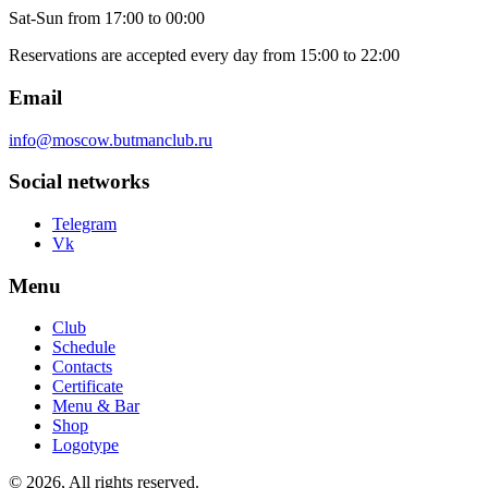
Sat-Sun
from 17:00 to 00:00
Reservations are accepted every day from 15:00 to 22:00
Email
info@moscow.butmanclub.ru
Social networks
Telegram
Vk
Menu
Club
Schedule
Contacts
Certificate
Menu & Bar
Shop
Logotype
©
2026, All rights reserved
.