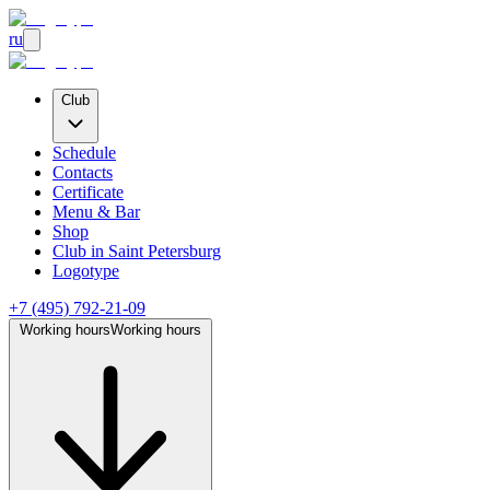
ru
Club
Schedule
Contacts
Certificate
Menu & Bar
Shop
Club
in Saint Petersburg
Logotype
+7 (495) 792-21-09
Working hours
Working hours