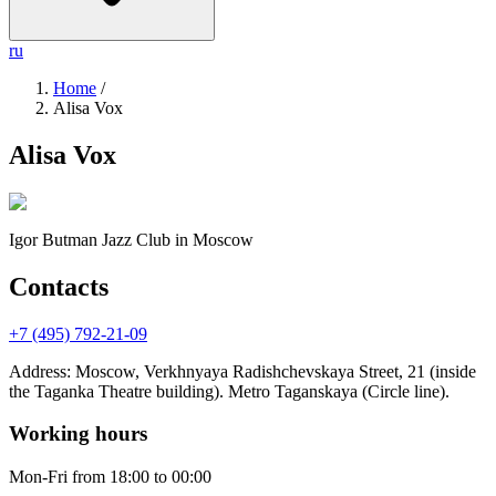
ru
Home
/
Alisa Vox
Alisa Vox
Igor Butman Jazz Club
in Moscow
Contacts
+7 (495) 792-21-09
Address
:
Moscow, Verkhnyaya Radishchevskaya Street, 21 (inside
the Taganka Theatre building). Metro Taganskaya (Circle line).
Working hours
Mon-Fri
from 18:00 to 00:00