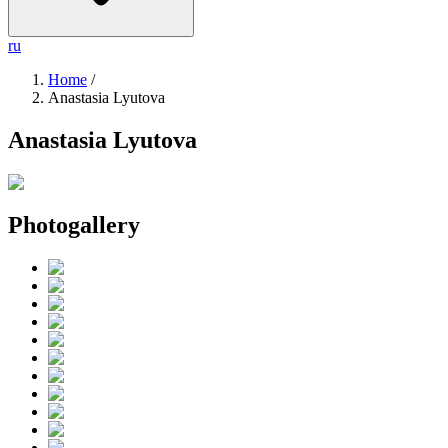
ru
Home
/
Anastasia Lyutova
Anastasia Lyutova
Photogallery