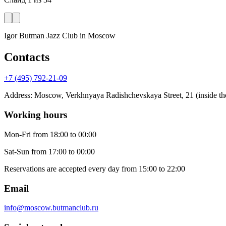
Igor Butman Jazz Club
in Moscow
Contacts
+7 (495) 792-21-09
Address
:
Moscow, Verkhnyaya Radishchevskaya Street, 21 (inside the
Working hours
Mon-Fri
from 18:00 to 00:00
Sat-Sun
from 17:00 to 00:00
Reservations are accepted every day from 15:00 to 22:00
Email
info@moscow.butmanclub.ru