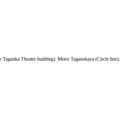
 Taganka Theatre building). Metro Taganskaya (Circle line).