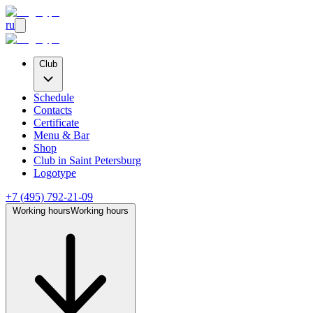
ru
Club
Schedule
Contacts
Certificate
Menu & Bar
Shop
Club
in Saint Petersburg
Logotype
+7 (495) 792-21-09
Working hours
Working hours