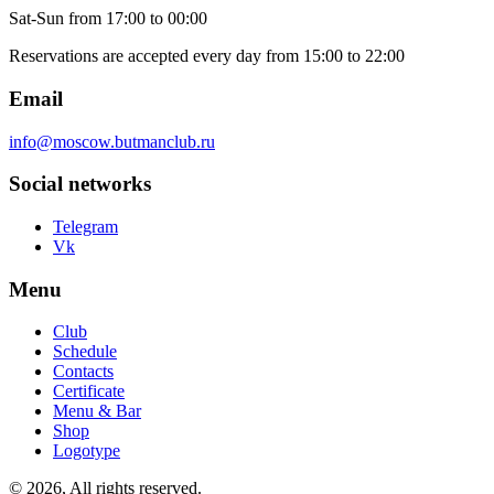
Sat-Sun
from 17:00 to 00:00
Reservations are accepted every day from 15:00 to 22:00
Email
info@moscow.butmanclub.ru
Social networks
Telegram
Vk
Menu
Club
Schedule
Contacts
Certificate
Menu & Bar
Shop
Logotype
©
2026, All rights reserved
.