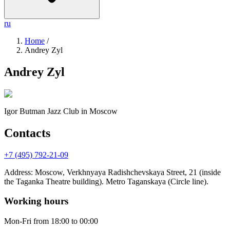
ru
Home
/
Andrey Zyl
Andrey Zyl
Igor Butman Jazz Club
in Moscow
Contacts
+7 (495) 792-21-09
Address
:
Moscow, Verkhnyaya Radishchevskaya Street, 21 (inside
the Taganka Theatre building). Metro Taganskaya (Circle line).
Working hours
Mon-Fri
from 18:00 to 00:00