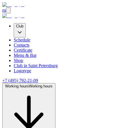
ru
Club
Schedule
Contacts
Certificate
Menu & Bar
Shop
Club
in Saint Petersburg
Logotype
+7 (495) 792-21-09
Working hours
Working hours