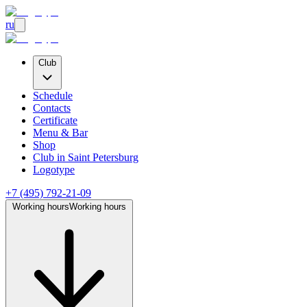
ru
Club
Schedule
Contacts
Certificate
Menu & Bar
Shop
Club
in Saint Petersburg
Logotype
+7 (495) 792-21-09
Working hours
Working hours