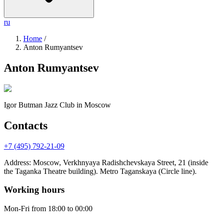
ru
Home
/
Anton Rumyantsev
Anton Rumyantsev
Igor Butman Jazz Club
in Moscow
Contacts
+7 (495) 792-21-09
Address
:
Moscow, Verkhnyaya Radishchevskaya Street, 21 (inside
the Taganka Theatre building). Metro Taganskaya (Circle line).
Working hours
Mon-Fri
from 18:00 to 00:00