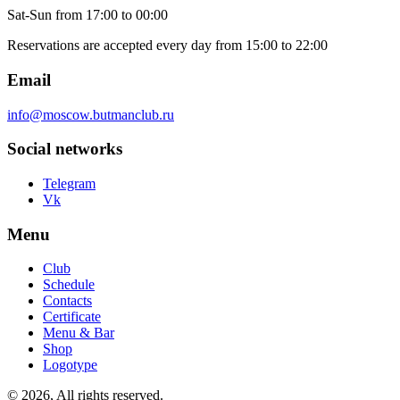
Sat-Sun
from 17:00 to 00:00
Reservations are accepted every day from 15:00 to 22:00
Email
info@moscow.butmanclub.ru
Social networks
Telegram
Vk
Menu
Club
Schedule
Contacts
Certificate
Menu & Bar
Shop
Logotype
©
2026, All rights reserved
.