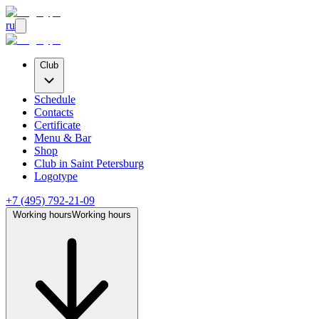
ru
Club
Schedule
Contacts
Certificate
Menu & Bar
Shop
Club
in Saint Petersburg
Logotype
+7 (495) 792-21-09
Working hours
Working hours