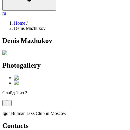
ru
Home
/
Denis Mazhukov
Denis Mazhukov
Photogallery
Слайд
1
из
2
Igor Butman Jazz Club
in Moscow
Contacts