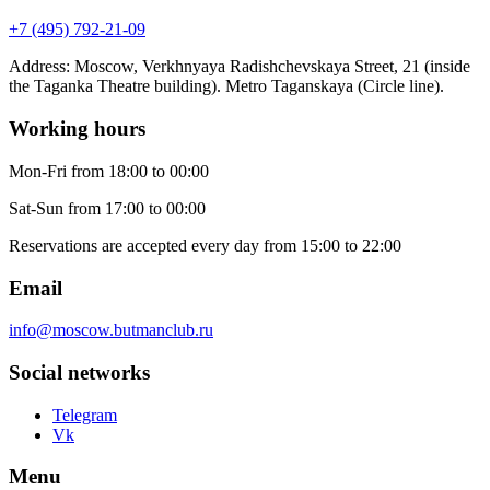
+7 (495) 792-21-09
Address
:
Moscow, Verkhnyaya Radishchevskaya Street, 21 (inside
the Taganka Theatre building). Metro Taganskaya (Circle line).
Working hours
Mon-Fri
from 18:00 to 00:00
Sat-Sun
from 17:00 to 00:00
Reservations are accepted every day from 15:00 to 22:00
Email
info@moscow.butmanclub.ru
Social networks
Telegram
Vk
Menu