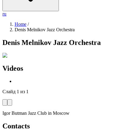
ru
Home
/
Denis Melnikov Jazz Orchestra
Denis Melnikov Jazz Orchestra
Videos
Слайд
1
из
1
Igor Butman Jazz Club
in Moscow
Contacts