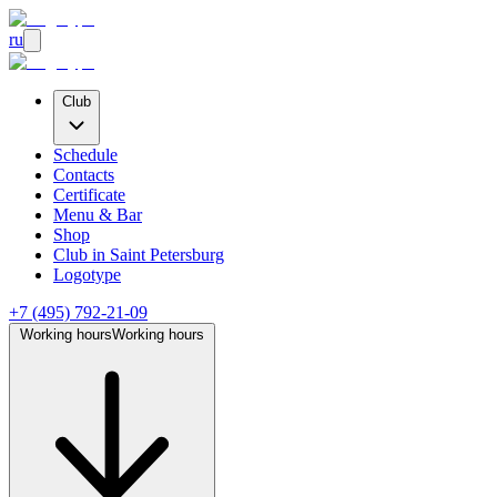
ru
Club
Schedule
Contacts
Certificate
Menu & Bar
Shop
Club
in Saint Petersburg
Logotype
+7 (495) 792-21-09
Working hours
Working hours