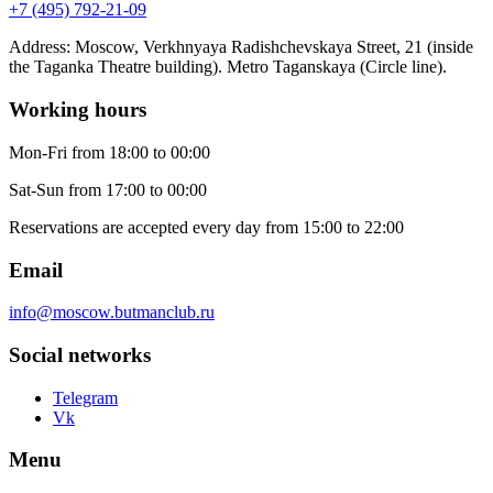
+7 (495) 792-21-09
Address
:
Moscow, Verkhnyaya Radishchevskaya Street, 21 (inside
the Taganka Theatre building). Metro Taganskaya (Circle line).
Working hours
Mon-Fri
from 18:00 to 00:00
Sat-Sun
from 17:00 to 00:00
Reservations are accepted every day from 15:00 to 22:00
Email
info@moscow.butmanclub.ru
Social networks
Telegram
Vk
Menu