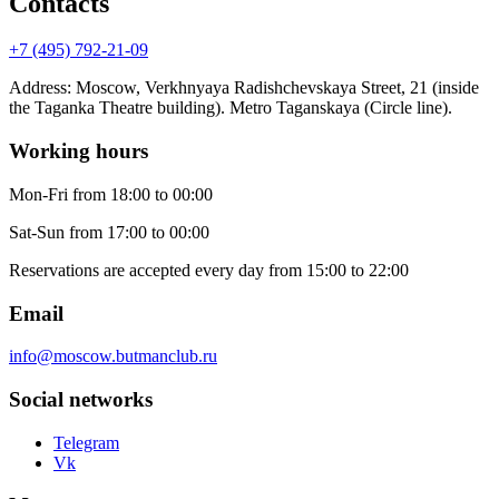
Contacts
+7 (495) 792-21-09
Address
:
Moscow, Verkhnyaya Radishchevskaya Street, 21 (inside
the Taganka Theatre building). Metro Taganskaya (Circle line).
Working hours
Mon-Fri
from 18:00 to 00:00
Sat-Sun
from 17:00 to 00:00
Reservations are accepted every day from 15:00 to 22:00
Email
info@moscow.butmanclub.ru
Social networks
Telegram
Vk