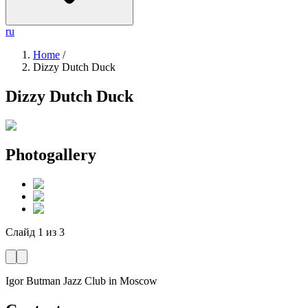
ru
Home
/
Dizzy Dutch Duck
Dizzy Dutch Duck
Photogallery
Слайд
1
из
3
Igor Butman Jazz Club
in Moscow