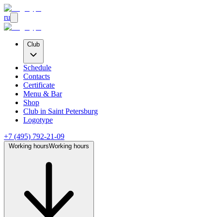
ru
Club
Schedule
Contacts
Certificate
Menu & Bar
Shop
Club
in Saint Petersburg
Logotype
+7 (495) 792-21-09
Working hours
Working hours