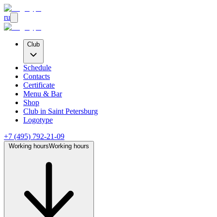
ru
Club
Schedule
Contacts
Certificate
Menu & Bar
Shop
Club
in Saint Petersburg
Logotype
+7 (495) 792-21-09
Working hours
Working hours