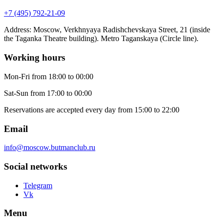
+7 (495) 792-21-09
Address
:
Moscow, Verkhnyaya Radishchevskaya Street, 21 (inside
the Taganka Theatre building). Metro Taganskaya (Circle line).
Working hours
Mon-Fri
from 18:00 to 00:00
Sat-Sun
from 17:00 to 00:00
Reservations are accepted every day from 15:00 to 22:00
Email
info@moscow.butmanclub.ru
Social networks
Telegram
Vk
Menu