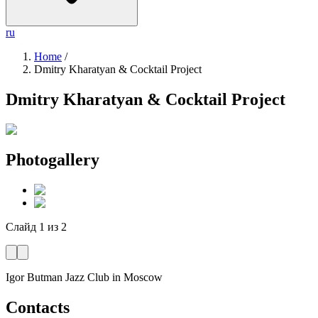
ru
Home
/
Dmitry Kharatyan & Cocktail Project
Dmitry Kharatyan & Cocktail Project
Photogallery
Слайд
1
из
2
Igor Butman Jazz Club
in Moscow
Contacts