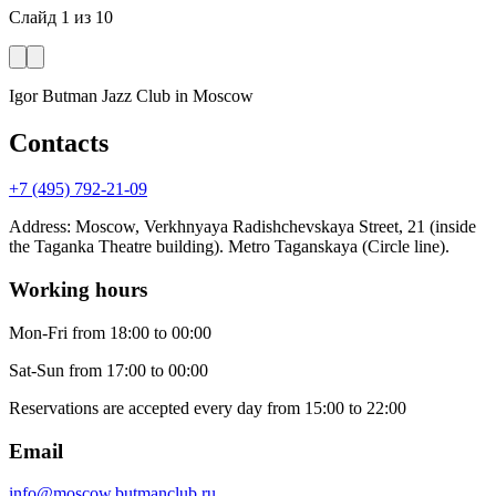
Слайд
1
из
10
Igor Butman Jazz Club
in Moscow
Contacts
+7 (495) 792-21-09
Address
:
Moscow, Verkhnyaya Radishchevskaya Street, 21 (inside
the Taganka Theatre building). Metro Taganskaya (Circle line).
Working hours
Mon-Fri
from 18:00 to 00:00
Sat-Sun
from 17:00 to 00:00
Reservations are accepted every day from 15:00 to 22:00
Email
info@moscow.butmanclub.ru