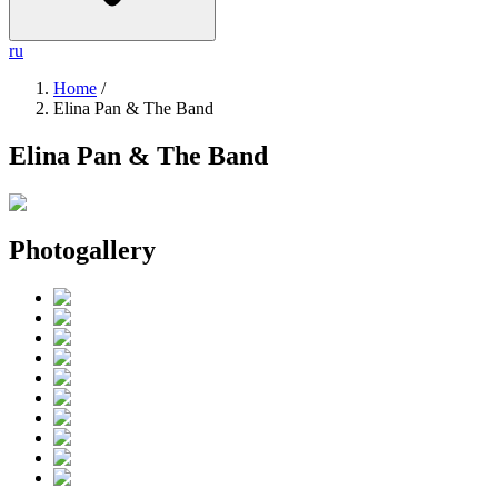
ru
Home
/
Elina Pan & The Band
Elina Pan & The Band
Photogallery