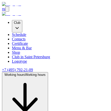
ru
Club
Schedule
Contacts
Certificate
Menu & Bar
Shop
Club
in Saint Petersburg
Logotype
+7 (495) 792-21-09
Working hours
Working hours