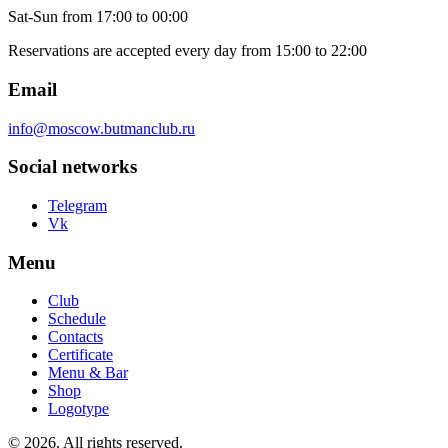
Sat-Sun
from 17:00 to 00:00
Reservations are accepted every day from 15:00 to 22:00
Email
info@moscow.butmanclub.ru
Social networks
Telegram
Vk
Menu
Club
Schedule
Contacts
Certificate
Menu & Bar
Shop
Logotype
©
2026, All rights reserved
.