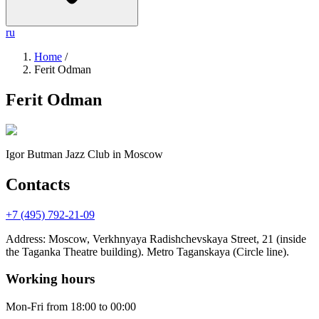
ru
Home
/
Ferit Odman
Ferit Odman
Igor Butman Jazz Club
in Moscow
Contacts
+7 (495) 792-21-09
Address
:
Moscow, Verkhnyaya Radishchevskaya Street, 21 (inside
the Taganka Theatre building). Metro Taganskaya (Circle line).
Working hours
Mon-Fri
from 18:00 to 00:00