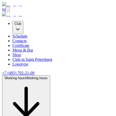
ru
Club
Schedule
Contacts
Certificate
Menu & Bar
Shop
Club
in Saint Petersburg
Logotype
+7 (495) 792-21-09
Working hours
Working hours