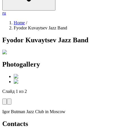
ru
Home
/
Fyodor Kuvaytsev Jazz Band
Fyodor Kuvaytsev Jazz Band
Photogallery
Слайд
1
из
2
Igor Butman Jazz Club
in Moscow
Contacts