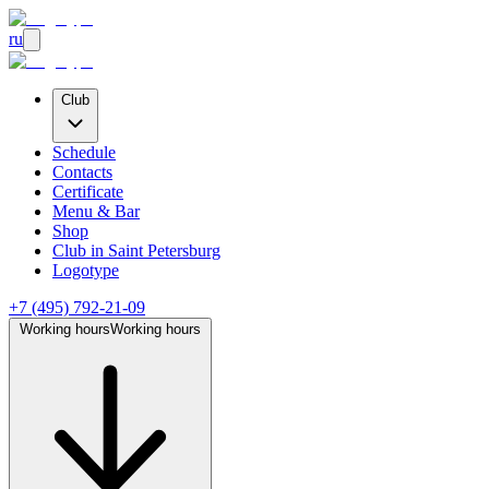
ru
Club
Schedule
Contacts
Certificate
Menu & Bar
Shop
Club
in Saint Petersburg
Logotype
+7 (495) 792-21-09
Working hours
Working hours