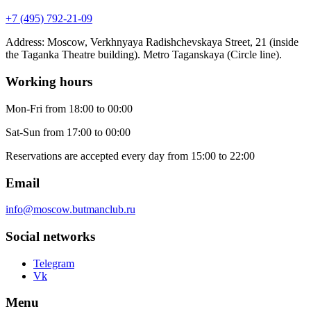
+7 (495) 792-21-09
Address
:
Moscow, Verkhnyaya Radishchevskaya Street, 21 (inside
the Taganka Theatre building). Metro Taganskaya (Circle line).
Working hours
Mon-Fri
from 18:00 to 00:00
Sat-Sun
from 17:00 to 00:00
Reservations are accepted every day from 15:00 to 22:00
Email
info@moscow.butmanclub.ru
Social networks
Telegram
Vk
Menu