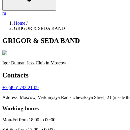
ru
Home
/
GRIGOR & SEDA BAND
GRIGOR & SEDA BAND
Igor Butman Jazz Club
in Moscow
Contacts
+7 (495) 792-21-09
Address
:
Moscow, Verkhnyaya Radishchevskaya Street, 21 (inside the
Working hours
Mon-Fri
from 18:00 to 00:00
Sat-Sun
from 17:00 to 00:00