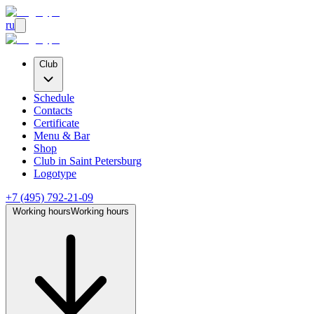
ru
Club
Schedule
Contacts
Certificate
Menu & Bar
Shop
Club
in Saint Petersburg
Logotype
+7 (495) 792-21-09
Working hours
Working hours