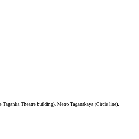
 Taganka Theatre building). Metro Taganskaya (Circle line).