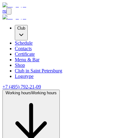
ru
Club
Schedule
Contacts
Certificate
Menu & Bar
Shop
Club
in Saint Petersburg
Logotype
+7 (495) 792-21-09
Working hours
Working hours