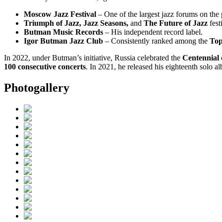
Moscow Jazz Festival
– One of the largest jazz forums on the 
Triumph of Jazz, Jazz Seasons,
and
The Future of Jazz
fest
Butman Music Records
– His independent record label.
Igor Butman Jazz Club
– Consistently ranked among the
Top
In 2022, under Butman’s initiative, Russia celebrated the
Centennial 
100 consecutive concerts
. In 2021, he released his eighteenth solo 
Photogallery