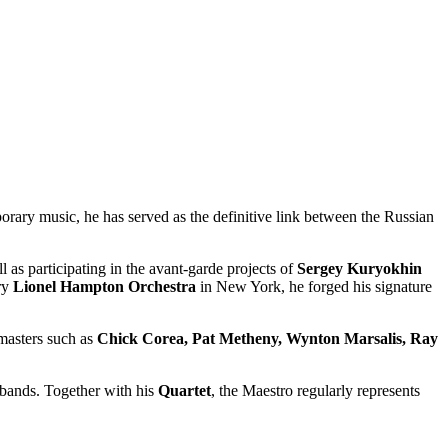
porary music, he has served as the definitive link between the Russian
ll as participating in the avant-garde projects of
Sergey Kuryokhin
ry
Lionel Hampton Orchestra
in New York, he forged his signature
masters such as
Chick Corea, Pat Metheny, Wynton Marsalis, Ray
g bands. Together with his
Quartet
, the Maestro regularly represents