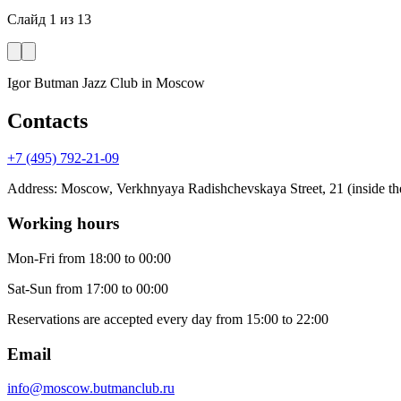
Слайд
1
из
13
Igor Butman Jazz Club
in Moscow
Contacts
+7 (495) 792-21-09
Address
:
Moscow, Verkhnyaya Radishchevskaya Street, 21 (inside the
Working hours
Mon-Fri
from 18:00 to 00:00
Sat-Sun
from 17:00 to 00:00
Reservations are accepted every day from 15:00 to 22:00
Email
info@moscow.butmanclub.ru