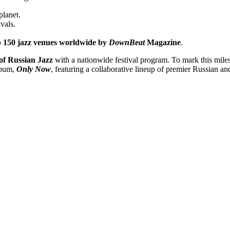
planet.
ivals.
 150 jazz venues worldwide by
DownBeat
Magazine
.
of Russian Jazz
with a nationwide festival program. To mark this miles
album,
Only Now
, featuring a collaborative lineup of premier Russian an