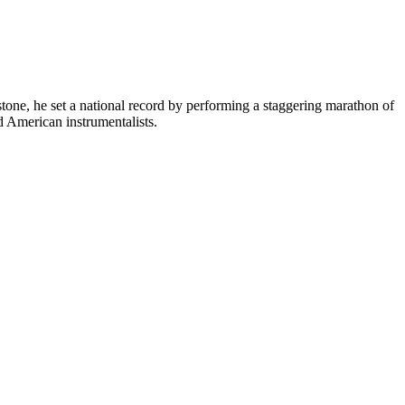
tone, he set a national record by performing a staggering marathon of
d American instrumentalists.