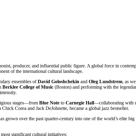
nist, producer, and influential public figure. A global force in contem
nent of the international cultural landscape.
endary ensembles of
David Goloshchekin
and
Oleg Lundstrem
, as we
om
Berklee College of Music
(Boston) and performing with the legenda
ntensity.
stigious stages—from
Blue Note
to
Carnegie Hall
—collaborating with 
h Chick Corea and Jack DeJohnette, became a global jazz bestseller.
as grown over the past quarter-century into one of the world’s elite bi
ost significant cultural initiatives: