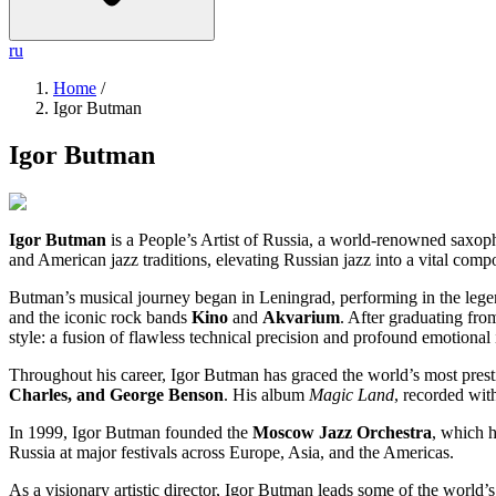
ru
Home
/
Igor Butman
Igor Butman
Igor Butman
is a People’s Artist of Russia, a world-renowned saxopho
and American jazz traditions, elevating Russian jazz into a vital compo
Butman’s musical journey began in Leningrad, performing in the leg
and the iconic rock bands
Kino
and
Akvarium
. After graduating fr
style: a fusion of flawless technical precision and profound emotional i
Throughout his career, Igor Butman has graced the world’s most pre
Charles, and George Benson
. His album
Magic Land
, recorded wit
In 1999, Igor Butman founded the
Moscow Jazz Orchestra
, which h
Russia at major festivals across Europe, Asia, and the Americas.
As a visionary artistic director, Igor Butman leads some of the world’s m