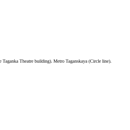
 Taganka Theatre building). Metro Taganskaya (Circle line).