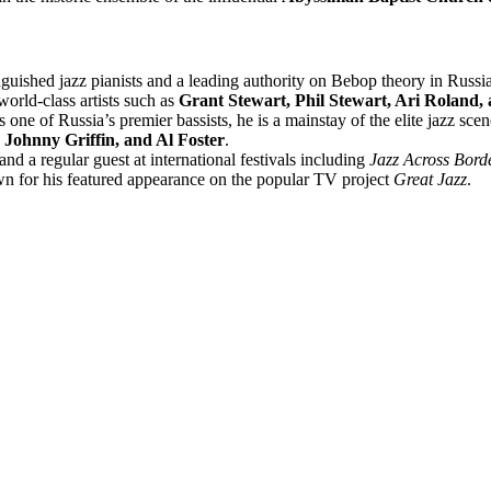
nguished jazz pianists and a leading authority on Bebop theory in Russi
orld-class artists such as
Grant Stewart, Phil Stewart, Ari Roland,
one of Russia’s premier bassists, he is a mainstay of the elite jazz sc
 Johnny Griffin, and Al Foster
.
d a regular guest at international festivals including
Jazz Across Bord
own for his featured appearance on the popular TV project
Great Jazz
.