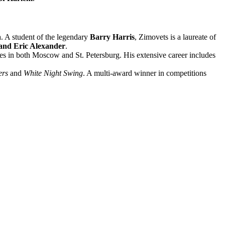
a. A student of the legendary
Barry Harris
, Zimovets is a laureate of
 and Eric Alexander
.
enes in both Moscow and St. Petersburg. His extensive career includes
ers
and
White Night Swing
. A multi-award winner in competitions