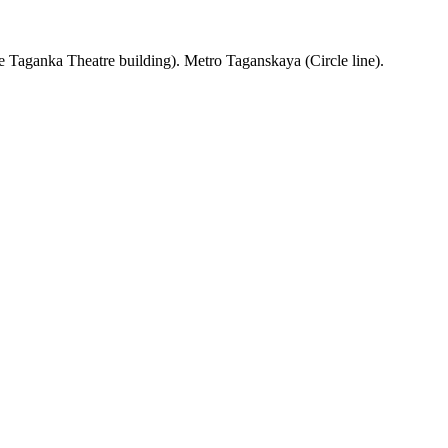
 Taganka Theatre building). Metro Taganskaya (Circle line).