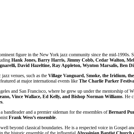
ominent figure in the New York jazz community since the mid-1990s. Sinc
cluding
Hank Jones, Barry Harris, Jimmy Cobb, Cedar Walton, Mel
gnarelli, David Hazeltine, Ray Appleton, Wynton Marsalis, Ben 
c jazz venues, such as the
Village Vanguard, Smoke, the Iridium, the
featured at major international events like
The Charlie Parker Festiva
Angeles and San Francisco, where he grew up under the mentorship of We
eano, Vince Wallace, Ed Kelly, and Bishop Norman Williams
. He c
es
.
h a bandleader and a premier sideman for the ensembles of
Bernard Pur
onist
Frank Wess’s ensemble
.
s well beyond classical boundaries. He is a respected voice in Gospel 
in the historic ensemble of the influential
Abyssinian Baptist Church 