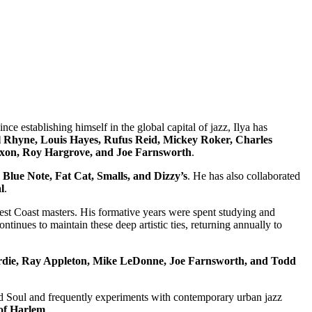
e establishing himself in the global capital of jazz, Ilya has
 Rhyne, Louis Hayes, Rufus Reid, Mickey Roker, Charles
Dixon, Roy Hargrove, and Joe Farnsworth
.
 Blue Note, Fat Cat, Smalls, and Dizzy’s
. He has also collaborated
l
.
st Coast masters. His formative years were spent studying and
ontinues to maintain these deep artistic ties, returning annually to
die, Ray Appleton, Mike LeDonne, Joe Farnsworth, and Todd
and Soul and frequently experiments with contemporary urban jazz
of Harlem
.