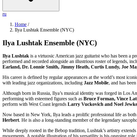
ru
Home
/
Ilya Lushtak Ensemble (NYC)
Ilya Lushtak Ensemble (NYC)
Ilya Lushtak
is a virtuosic American jazz guitarist who has been a pr
performed and recorded alongside an illustrious roster of legends, in
Earland, Dr. Lonnie Smith, Jimmy Heath, Curtis Lundy, Joe Ma
His career is defined by regular appearances at the world’s most iconi
with leading jazz organizations, including
Jazz Mobile
, and has been 
Although born in Russia, Ilya’s musical identity was forged in Los 
performing with esteemed figures such as
Bruce Forman, Vince Lat
perform with West Coast legends
Larry Vuckovich and Noel Jewk
Now based in New York, Ilya leads a prolific professional life as bot
Herbert
. He is also a long-standing member of the legendary saxoph
While deeply rooted in the Bebop tradition, Lushtak’s artistry extend
movements. A notable illustration of his versatility is his ongoing role 