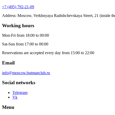
+7 (495) 792-21-09
Address
:
Moscow, Verkhnyaya Radishchevskaya Street, 21 (inside the
Working hours
Mon-Fri
from 18:00 to 00:00
Sat-Sun
from 17:00 to 00:00
Reservations are accepted every day from 15:00 to 22:00
Email
info@moscow.butmanclub.ru
Social networks
Telegram
Vk
Menu