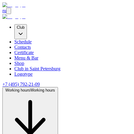
ru
Club
Schedule
Contacts
Certificate
Menu & Bar
Shop
Club
in Saint Petersburg
Logotype
+7 (495) 792-21-09
Working hours
Working hours