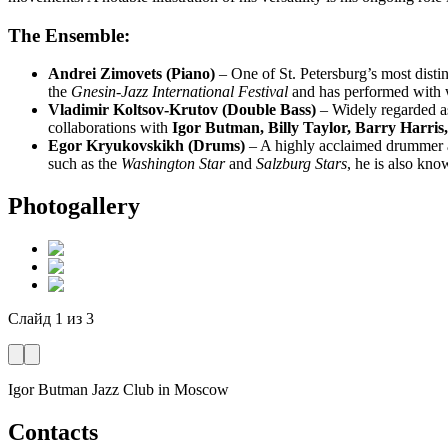
The Ensemble:
Andrei Zimovets (Piano)
– One of St. Petersburg’s most disti
the
Gnesin-Jazz International Festival
and has performed with w
Vladimir Koltsov-Krutov (Double Bass)
– Widely regarded as 
collaborations with
Igor Butman, Billy Taylor, Barry Harris,
Egor Kryukovskikh (Drums)
– A highly acclaimed drummer an
such as the
Washington Star
and
Salzburg Stars
, he is also kn
Photogallery
Слайд
1
из
3
Igor Butman Jazz Club
in Moscow
Contacts