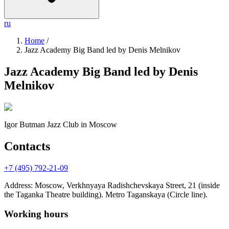
ru
Home
/
Jazz Academy Big Band led by Denis Melnikov
Jazz Academy Big Band led by Denis
Melnikov
Igor Butman Jazz Club
in Moscow
Contacts
+7 (495) 792-21-09
Address
:
Moscow, Verkhnyaya Radishchevskaya Street, 21 (inside
the Taganka Theatre building). Metro Taganskaya (Circle line).
Working hours