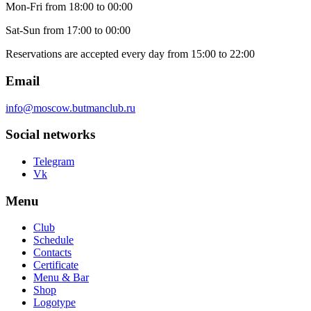
Mon-Fri
from 18:00 to 00:00
Sat-Sun
from 17:00 to 00:00
Reservations are accepted every day from 15:00 to 22:00
Email
info@moscow.butmanclub.ru
Social networks
Telegram
Vk
Menu
Club
Schedule
Contacts
Certificate
Menu & Bar
Shop
Logotype