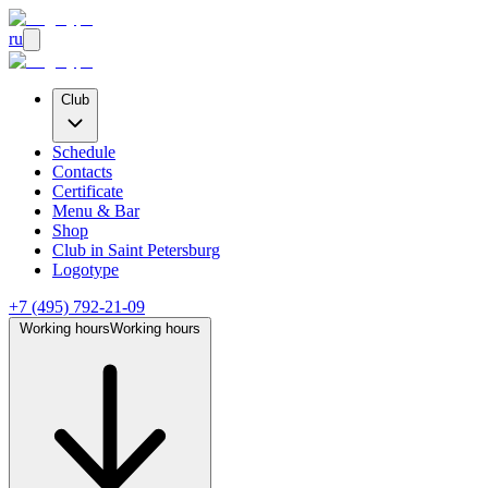
ru
Club
Schedule
Contacts
Certificate
Menu & Bar
Shop
Club
in Saint Petersburg
Logotype
+7 (495) 792-21-09
Working hours
Working hours