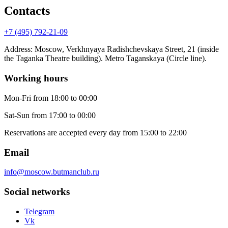
Contacts
+7 (495) 792-21-09
Address
:
Moscow, Verkhnyaya Radishchevskaya Street, 21 (inside
the Taganka Theatre building). Metro Taganskaya (Circle line).
Working hours
Mon-Fri
from 18:00 to 00:00
Sat-Sun
from 17:00 to 00:00
Reservations are accepted every day from 15:00 to 22:00
Email
info@moscow.butmanclub.ru
Social networks
Telegram
Vk