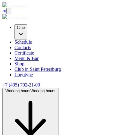
ru
Club
Schedule
Contacts
Certificate
Menu & Bar
Shop
Club
in Saint Petersburg
Logotype
+7 (495) 792-21-09
Working hours
Working hours