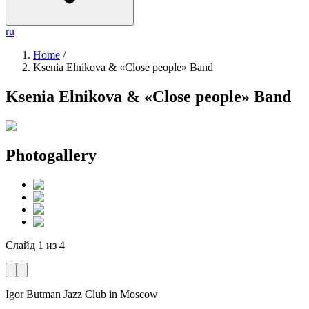
ru
Home
/
Ksenia Elnikova & «Close people» Band
Ksenia Elnikova & «Close people» Band
Photogallery
Слайд
1
из
4
Igor Butman Jazz Club
in Moscow