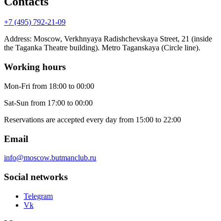
Contacts
+7 (495) 792-21-09
Address
:
Moscow, Verkhnyaya Radishchevskaya Street, 21 (inside
the Taganka Theatre building). Metro Taganskaya (Circle line).
Working hours
Mon-Fri
from 18:00 to 00:00
Sat-Sun
from 17:00 to 00:00
Reservations are accepted every day from 15:00 to 22:00
Email
info@moscow.butmanclub.ru
Social networks
Telegram
Vk