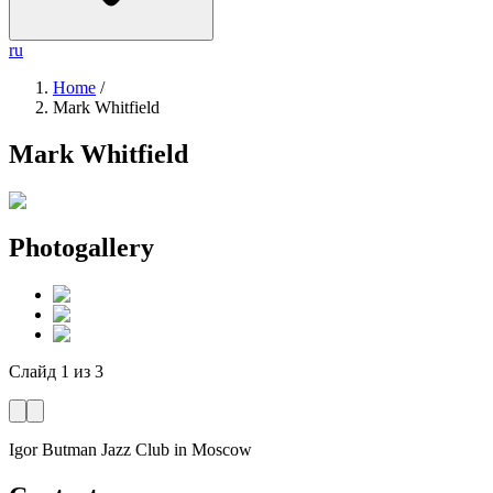
ru
Home
/
Mark Whitfield
Mark Whitfield
Photogallery
Слайд
1
из
3
Igor Butman Jazz Club
in Moscow