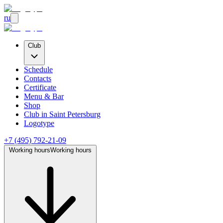
ru
Club
Schedule
Contacts
Certificate
Menu & Bar
Shop
Club
in Saint Petersburg
Logotype
+7 (495) 792-21-09
Working hours
Working hours