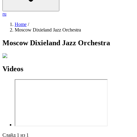
ru
Home
/
Moscow Dixieland Jazz Orchestra
Moscow Dixieland Jazz Orchestra
Videos
Слайд
1
из
1