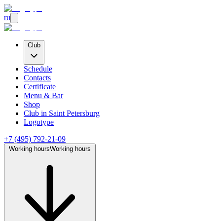
ru
Club
Schedule
Contacts
Certificate
Menu & Bar
Shop
Club
in Saint Petersburg
Logotype
+7 (495) 792-21-09
Working hours
Working hours