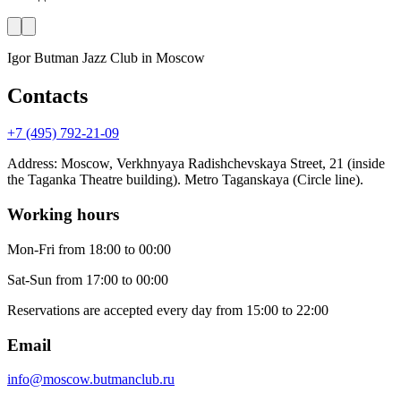
Igor Butman Jazz Club
in Moscow
Contacts
+7 (495) 792-21-09
Address
:
Moscow, Verkhnyaya Radishchevskaya Street, 21 (inside
the Taganka Theatre building). Metro Taganskaya (Circle line).
Working hours
Mon-Fri
from 18:00 to 00:00
Sat-Sun
from 17:00 to 00:00
Reservations are accepted every day from 15:00 to 22:00
Email
info@moscow.butmanclub.ru