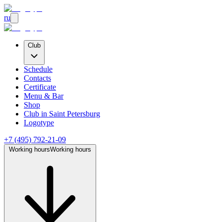
ru
Club
Schedule
Contacts
Certificate
Menu & Bar
Shop
Club
in Saint Petersburg
Logotype
+7 (495) 792-21-09
Working hours
Working hours