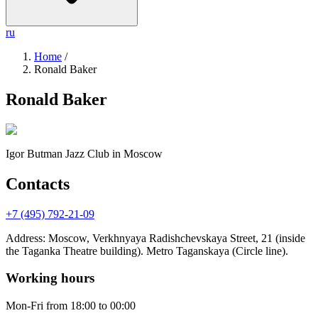
ru
Home
/
Ronald Baker
Ronald Baker
Igor Butman Jazz Club
in Moscow
Contacts
+7 (495) 792-21-09
Address
:
Moscow, Verkhnyaya Radishchevskaya Street, 21 (inside
the Taganka Theatre building). Metro Taganskaya (Circle line).
Working hours
Mon-Fri
from 18:00 to 00:00