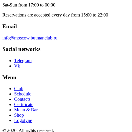
Sat-Sun
from 17:00 to 00:00
Reservations are accepted every day from 15:00 to 22:00
Email
info@moscow.butmanclub.ru
Social networks
Telegram
Vk
Menu
Club
Schedule
Contacts
Certificate
Menu & Bar
Shop
Logotype
©
2026, All rights reserved
.