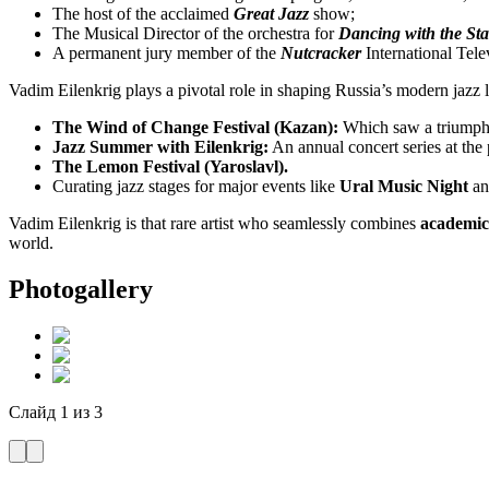
The host of the acclaimed
Great Jazz
show;
The Musical Director of the orchestra for
Dancing with the Sta
A permanent jury member of the
Nutcracker
International Tele
Vadim Eilenkrig plays a pivotal role in shaping Russia’s modern jazz la
The Wind of Change Festival (Kazan):
Which saw a triumpha
Jazz Summer with Eilenkrig:
An annual concert series at the
The Lemon Festival (Yaroslavl).
Curating jazz stages for major events like
Ural Music Night
an
Vadim Eilenkrig is that rare artist who seamlessly combines
academic 
world.
Photogallery
Слайд
1
из
3