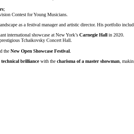
rs
;
vision Contest for Young Musicians.
ndscape as a festival manager and artistic director. His portfolio includ
nt international showcase at New York’s
Carnegie Hall
in 2020.
 prestigious Tchaikovsky Concert Hall.
d the
New Open Showcase Festival
.
technical brilliance
with the
charisma of a master showman
, makin