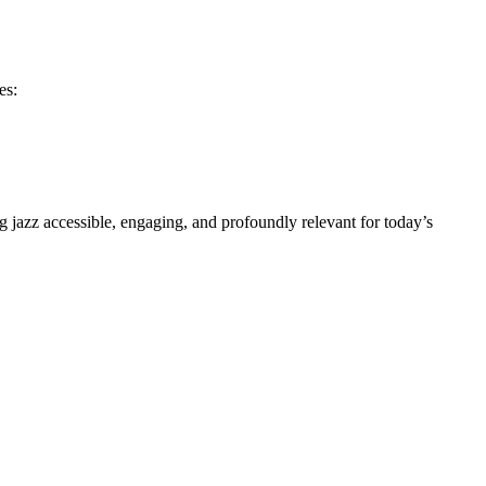
es:
g jazz accessible, engaging, and profoundly relevant for today’s