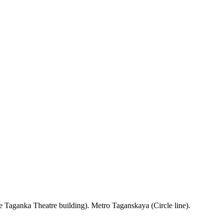
 Taganka Theatre building). Metro Taganskaya (Circle line).