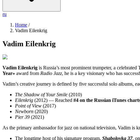
ru
Home
/
Vadim Eilenkrig
Vadim Eilenkrig
Vadim Eilenkrig
is Russia’s most prominent trumpeter, a celebrated T
Year»
award from
Radio Jazz
, he is a key visionary who has success
Vadim’s creative journey is defined by five successful solo albums, ea
The Shadow of Your Smile
(2010)
Eilenkrig
(2012) — Reached
#4 on the Russian iTunes chart
Point of View
(2017)
Newborn
(2020)
Pier 39
(2021)
As the primary ambassador for jazz on national television, Vadim is k
The longtime host of his signature program,
Shabolovka 37
, o