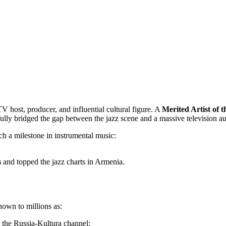
V host, producer, and influential cultural figure. A
Merited Artist of 
fully bridged the gap between the jazz scene and a massive television a
ch a milestone in instrumental music:
s
and topped the jazz charts in Armenia.
nown to millions as:
n the Russia-Kultura channel;