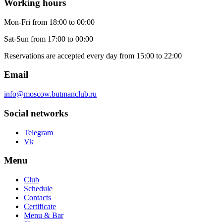
Working hours
Mon-Fri
from 18:00 to 00:00
Sat-Sun
from 17:00 to 00:00
Reservations are accepted every day from 15:00 to 22:00
Email
info@moscow.butmanclub.ru
Social networks
Telegram
Vk
Menu
Club
Schedule
Contacts
Certificate
Menu & Bar