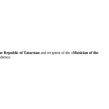
the Republic of Tatarstan
and recipient of the
«Musician of the
udience.