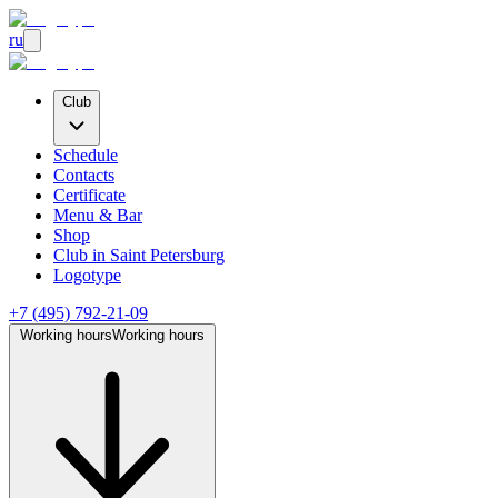
ru
Club
Schedule
Contacts
Certificate
Menu & Bar
Shop
Club
in Saint Petersburg
Logotype
+7 (495) 792-21-09
Working hours
Working hours