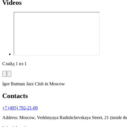
Videos
Слайд
1
из
1
Igor Butman Jazz Club
in Moscow
Contacts
+7 (495) 792-21-09
Address
:
Moscow, Verkhnyaya Radishchevskaya Street, 21 (inside the