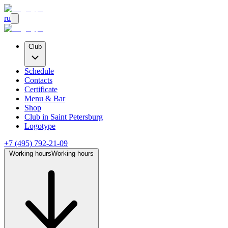
ru
Club
Schedule
Contacts
Certificate
Menu & Bar
Shop
Club
in Saint Petersburg
Logotype
+7 (495) 792-21-09
Working hours
Working hours