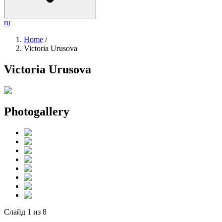
ru
Home
/
Victoria Urusova
Victoria Urusova
Photogallery
Слайд
1
из
8