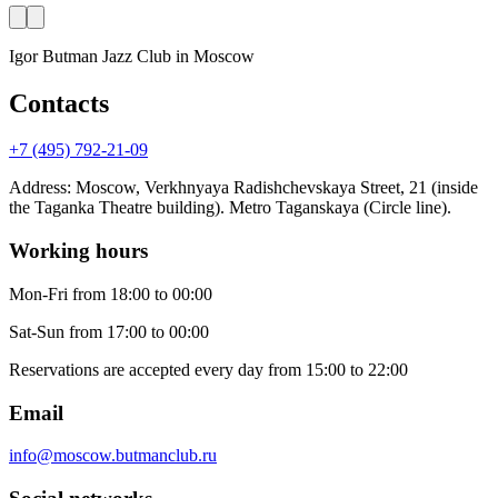
Igor Butman Jazz Club
in Moscow
Contacts
+7 (495) 792-21-09
Address
:
Moscow, Verkhnyaya Radishchevskaya Street, 21 (inside
the Taganka Theatre building). Metro Taganskaya (Circle line).
Working hours
Mon-Fri
from 18:00 to 00:00
Sat-Sun
from 17:00 to 00:00
Reservations are accepted every day from 15:00 to 22:00
Email
info@moscow.butmanclub.ru